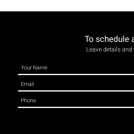
To schedule 
Leave details and 